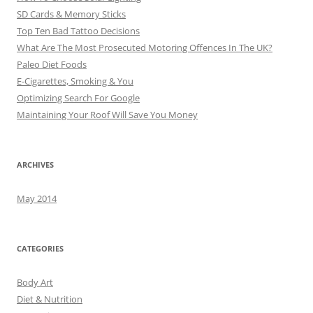
SD Cards & Memory Sticks
Top Ten Bad Tattoo Decisions
What Are The Most Prosecuted Motoring Offences In The UK?
Paleo Diet Foods
E-Cigarettes, Smoking & You
Optimizing Search For Google
Maintaining Your Roof Will Save You Money
ARCHIVES
May 2014
CATEGORIES
Body Art
Diet & Nutrition