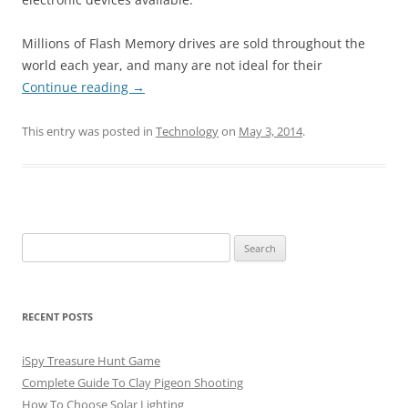
Millions of Flash Memory drives are sold throughout the
world each year, and many are not ideal for their
Continue reading
→
This entry was posted in
Technology
on
May 3, 2014
.
Search
for:
RECENT POSTS
iSpy Treasure Hunt Game
Complete Guide To Clay Pigeon Shooting
How To Choose Solar Lighting