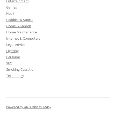
Entertainment
Games
Health
Hobbies & Sports
Home & Garden
Home Maintenance
Internet & Computers
Legal Advice
Lighting
Personal
SEO
Smoking Cessation
Technology
Powered by UK Business Today