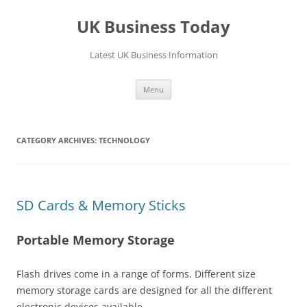
UK Business Today
Latest UK Business Information
Skip
Menu
to
content
CATEGORY ARCHIVES:
TECHNOLOGY
SD Cards & Memory Sticks
Portable Memory Storage
Flash drives come in a range of forms. Different size
memory storage cards are designed for all the different
electronic devices available.