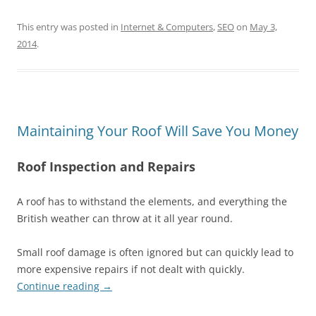
This entry was posted in
Internet & Computers
,
SEO
on
May 3,
2014
.
Maintaining Your Roof Will Save You Money
Roof Inspection and Repairs
A roof has to withstand the elements, and everything the
British weather can throw at it all year round.
Small roof damage is often ignored but can quickly lead to
more expensive repairs if not dealt with quickly.
Continue reading
→