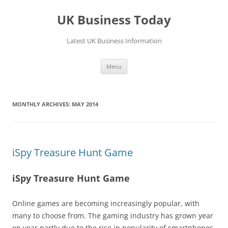
UK Business Today
Latest UK Business Information
Skip
Menu
to
content
MONTHLY ARCHIVES:
MAY 2014
iSpy Treasure Hunt Game
iSpy Treasure Hunt Game
Online games are becoming increasingly popular, with
many to choose from. The gaming industry has grown year
on year partly due to the rise in popularity of smartphones.