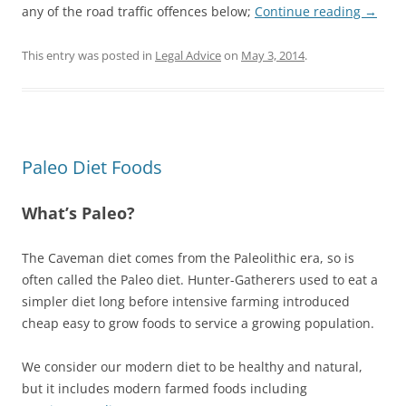
any of the road traffic offences below;
Continue reading
→
This entry was posted in
Legal Advice
on
May 3, 2014
.
Paleo Diet Foods
What’s Paleo?
The Caveman diet comes from the Paleolithic era, so is
often called the Paleo diet. Hunter-Gatherers used to eat a
simpler diet long before intensive farming introduced
cheap easy to grow foods to service a growing population.
We consider our modern diet to be healthy and natural,
but it includes modern farmed foods including