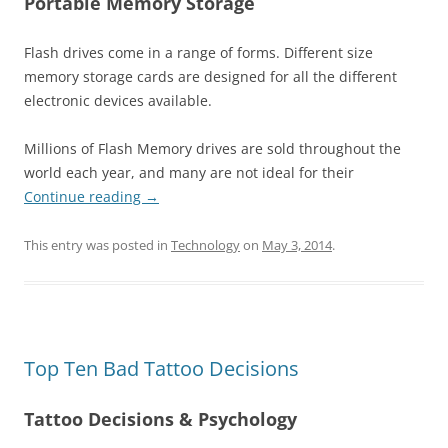
Portable Memory Storage
Flash drives come in a range of forms. Different size
memory storage cards are designed for all the different
electronic devices available.
Millions of Flash Memory drives are sold throughout the
world each year, and many are not ideal for their
Continue reading
→
This entry was posted in
Technology
on
May 3, 2014
.
Top Ten Bad Tattoo Decisions
Tattoo Decisions & Psychology