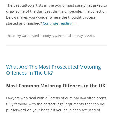
The best tattoo artists in the world must surely get asked to
draw some of the dumbest things on people. The collection
below makes you wonder where the thought process
started and finished?
Continue reading
→
This entry was posted in
Body Art
,
Personal
on
May 3, 2014
.
What Are The Most Prosecuted Motoring
Offences In The UK?
Most Common Motoring Offences in the UK
Lawyers who deal with all areas of criminal law often aren’t
fully familiar with the perfect legal arguments that can be
put forward on your behalf if you have been accused of