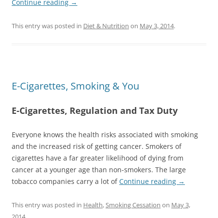
Continue reading
→
This entry was posted in
Diet & Nutrition
on
May 3, 2014
.
E-Cigarettes, Smoking & You
E-Cigarettes, Regulation and Tax Duty
Everyone knows the health risks associated with smoking
and the increased risk of getting cancer. Smokers of
cigarettes have a far greater likelihood of dying from
cancer at a younger age than non-smokers. The large
tobacco companies carry a lot of
Continue reading
→
This entry was posted in
Health
,
Smoking Cessation
on
May 3,
2014
.