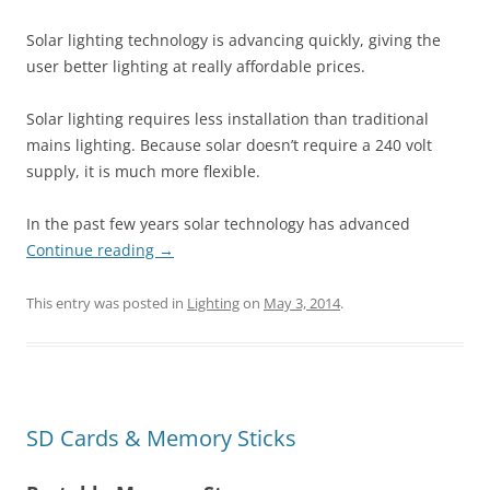
Solar lighting technology is advancing quickly, giving the
user better lighting at really affordable prices.
Solar lighting requires less installation than traditional
mains lighting. Because solar doesn’t require a 240 volt
supply, it is much more flexible.
In the past few years solar technology has advanced
Continue reading
→
This entry was posted in
Lighting
on
May 3, 2014
.
SD Cards & Memory Sticks