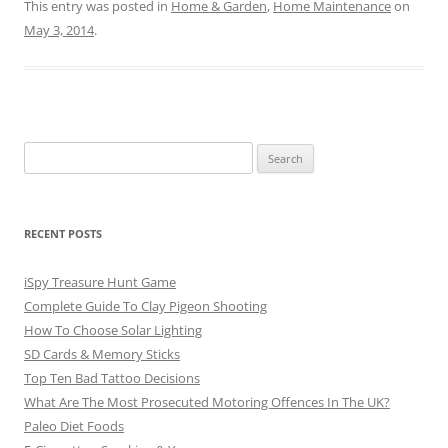
This entry was posted in
Home & Garden
,
Home Maintenance
on
May 3, 2014
.
Search
for:
RECENT POSTS
iSpy Treasure Hunt Game
Complete Guide To Clay Pigeon Shooting
How To Choose Solar Lighting
SD Cards & Memory Sticks
Top Ten Bad Tattoo Decisions
What Are The Most Prosecuted Motoring Offences In The UK?
Paleo Diet Foods