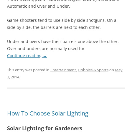
Automatic and Over and Under.
Game shooters tend to use side by side shotguns. On a
side by side, the barrels are next to each other.
Under and overs have their barrels one above the other.
Over and unders are normally used for
Continue reading
→
This entry was posted in
Entertainment
,
Hobbies & Sports
on
May
3, 2014
.
How To Choose Solar Lighting
Solar Lighting for Gardeners