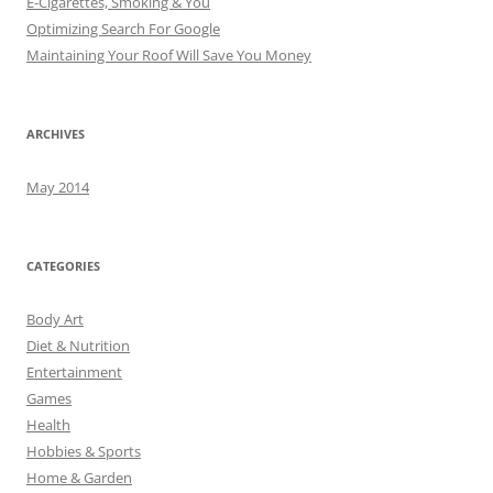
E-Cigarettes, Smoking & You
Optimizing Search For Google
Maintaining Your Roof Will Save You Money
ARCHIVES
May 2014
CATEGORIES
Body Art
Diet & Nutrition
Entertainment
Games
Health
Hobbies & Sports
Home & Garden