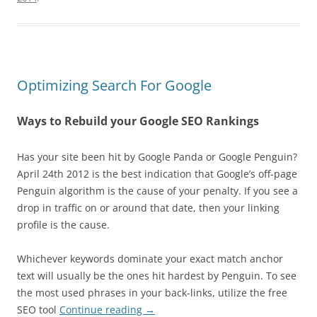
Optimizing Search For Google
Ways to Rebuild your Google SEO Rankings
Has your site been hit by Google Panda or Google Penguin?
April 24th 2012 is the best indication that Google’s off-page
Penguin algorithm is the cause of your penalty. If you see a
drop in traffic on or around that date, then your linking
profile is the cause.
Whichever keywords dominate your exact match anchor
text will usually be the ones hit hardest by Penguin. To see
the most used phrases in your back-links, utilize the free
SEO tool
Continue reading
→