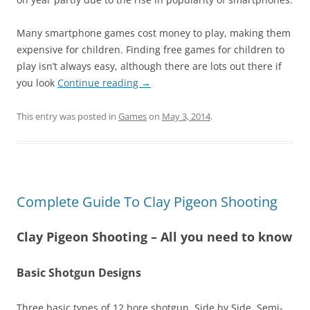
Many smartphone games cost money to play, making them
expensive for children. Finding free games for children to
play isn’t always easy, although there are lots out there if
you look
Continue reading
→
This entry was posted in
Games
on
May 3, 2014
.
Complete Guide To Clay Pigeon Shooting
Clay Pigeon Shooting – All you need to know
Basic Shotgun Designs
Three basic types of 12 bore shotgun, Side by Side, Semi-