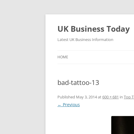
UK Business Today
Latest UK Business Information
HOME
bad-tattoo-13
Published
May 3, 2014
at
600 × 681
in
Top T
← Previous