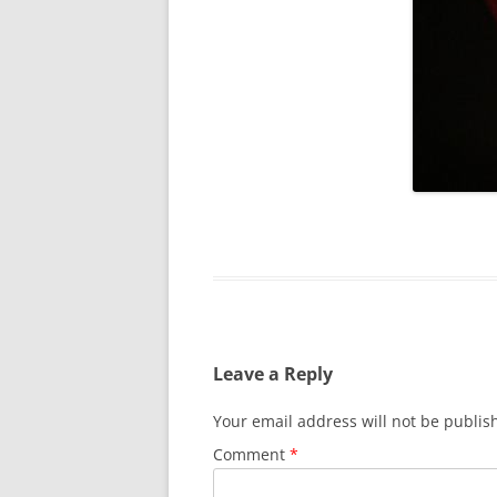
Leave a Reply
Your email address will not be publis
Comment
*