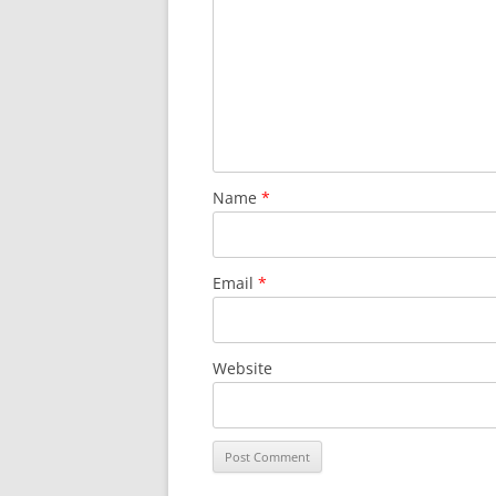
Name
*
Email
*
Website