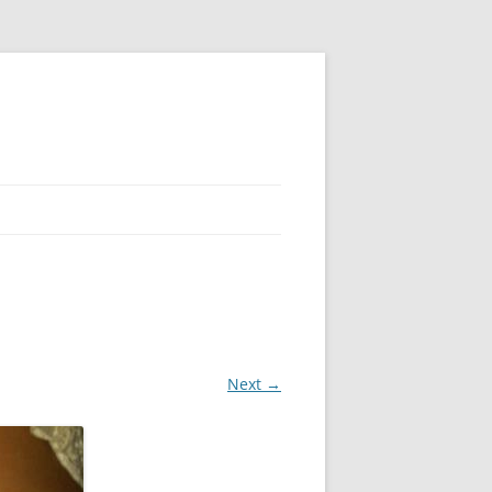
Next →