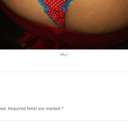
Why?
hed.
Required fields are marked
*