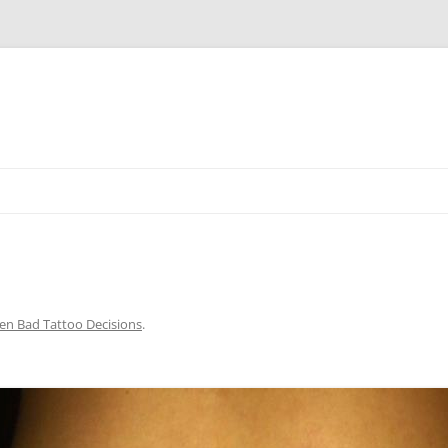
Skip
to
content
en Bad Tattoo Decisions
.