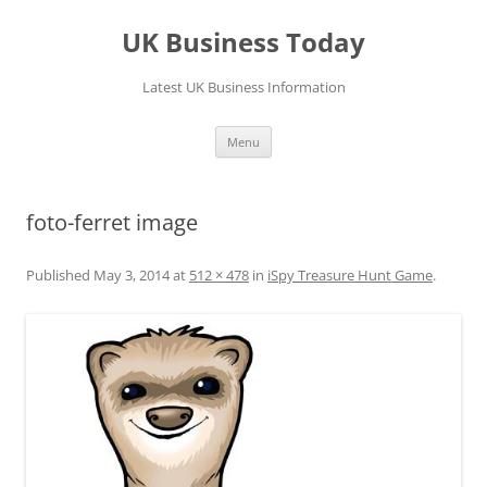
UK Business Today
Latest UK Business Information
Skip
Menu
to
content
foto-ferret image
Published
May 3, 2014
at
512 × 478
in
iSpy Treasure Hunt Game
.