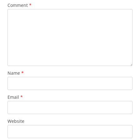
Comment
*
Name
*
Email
*
Website