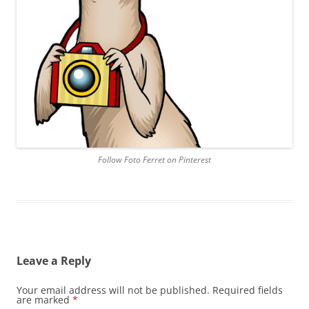
Follow Foto Ferret on Pinterest
Leave a Reply
Your email address will not be published.
Required fields
are marked
*